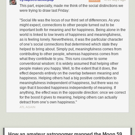
REPLY
This part, especially, made me think of the social distinctions we
were trying to draw last Friday:
"Social life was the locus of our third set of differences. As you
might expect, connections to other people turned out to be
important both for meaning and for happiness. Being alone in the
world is linked to low levels of happiness and meaningfulness,
as is feeling lonely. Nevertheless, it was the particular character
of one’s social connections that determined which state they
helped to bring about. Simply put, meaningfulness comes from
contributing to other people, whereas happiness comes from
what they contribute to you. This runs counter to some
conventional wisdom: it is widely assumed that helping other
people makes you happy. Well, to the extent that it does, the
effect depends entirely on the overlap between meaning and
happiness. Helping others had a big positive contribution to
meaningfulness independent of happiness, but there was no
sign that it boosted happiness independently of meaning. If
anything, the effect was in the opposite direction: once we correct
for the boost it gives to meaning, helping others can actually
detract from one’s own happiness."
ATL AGAIN
How an amateur astronomer mapped the Moon 59