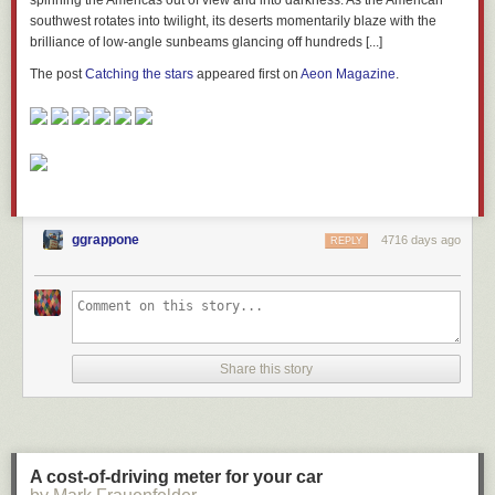
spinning the Americas out of view and into darkness. As the American
southwest rotates into twilight, its deserts momentarily blaze with the
brilliance of low-angle sunbeams glancing off hundreds [...]
The post
Catching the stars
appeared first on
Aeon Magazine
.
ggrappone
4716 days ago
REPLY
Share this story
A cost-of-driving meter for your car