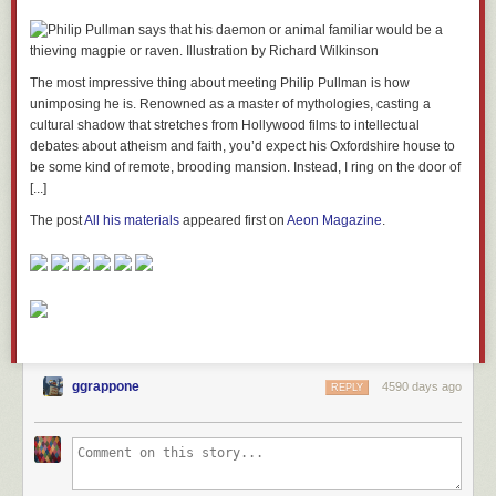
The most impressive thing about meeting Philip Pullman is how
unimposing he is. Renowned as a master of mythologies, casting a
cultural shadow that stretches from Hollywood films to intellectual
debates about atheism and faith, you’d expect his Oxfordshire house to
be some kind of remote, brooding mansion. Instead, I ring on the door of
[...]
The post
All his materials
appeared first on
Aeon Magazine
.
ggrappone
4590 days ago
REPLY