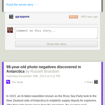
· ·
Read the whole story
ggrappone
4602 days ago
REPLY
Share this story
98-year-old photo negatives discovered in
Antarctica
by Russell Brandom
Saturday December 28
th
, 2013
at
3:11 PM
The Verge
1 Share
In 1915, an ill-fated expedition known as the Ross Sea Party took to the
New Zealand side of Antarctica to establish supply depots for explorers.