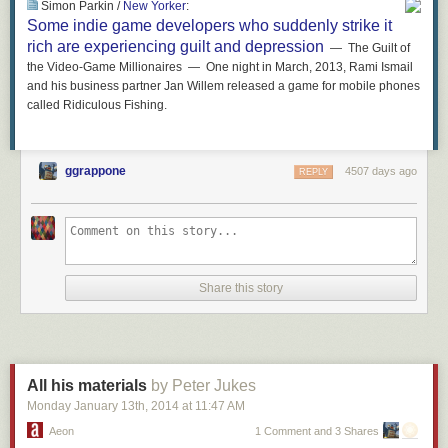
Simon Parkin /
New Yorker
:
Some indie game developers who suddenly strike it
rich are experiencing guilt and depression
— The Guilt of
the Video-Game Millionaires — One night in March, 2013, Rami Ismail
and his business partner Jan Willem released a game for mobile phones
called Ridiculous Fishing.
ggrappone
4507 days ago
REPLY
Share this story
All his materials
by Peter Jukes
Monday January 13
th
, 2014
at
11:47 AM
Aeon
1 Comment and 3 Shares