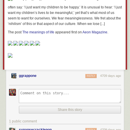
often say: ‘I just want my children to be happy.’ It is unusual to hear: ‘I just
want my children’s lives to be meaningful,’ yet that’s what most of us
seem to want for ourselves. We fear meaninglessness. We fret about the
‘nihilism’ of this or that aspect of our culture. When we lose [...]
The post
The meanings of life
appeared first on
Aeon Magazine
.
ggrappone
4709 days ago
REPLY
Share this story
1 public comment
synapsecracklepop
4709 days ago