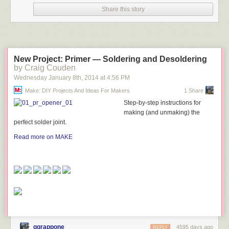
Share this story
New Project: Primer — Soldering and Desoldering
by Craig Couden
Wednesday January 8
th
, 2014
at
4:56 PM
Make: DIY Projects And Ideas For Makers
1 Share
Step-by-step instructions for
making (and unmaking) the
perfect solder joint.
Read more on MAKE
ggrappone
4595 days ago
REPLY