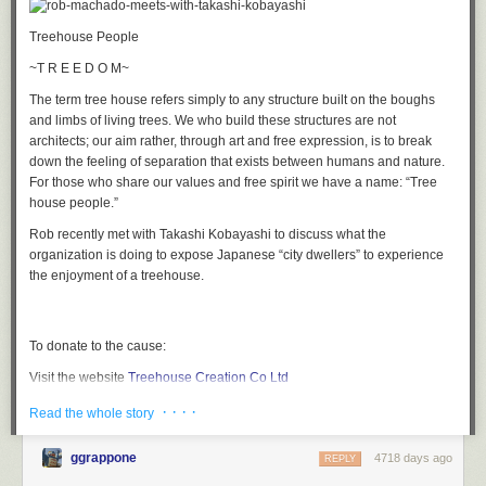
Boing Boing: Ingenuity
in partnership with Ford C-Max.
Treehouse People
~T R E E D O M~
The term tree house refers simply to any structure built on the boughs
and limbs of living trees. We who build these structures are not
architects; our aim rather, through art and free expression, is to break
down the feeling of separation that exists between humans and nature.
For those who share our values and free spirit we have a name: “Tree
house people.”
Rob recently met with Takashi Kobayashi to discuss what the
organization is doing to expose Japanese “city dwellers” to experience
the enjoyment of a treehouse.
To donate to the cause:
Visit the website
Treehouse Creation Co Ltd
Email address:
info@treehouse.jp
Mailing address:
5-3-3 Jingumae-
· · · ·
Read the whole story
Shibiuaku Tokyo, Japan
ggrappone
4718 days ago
REPLY