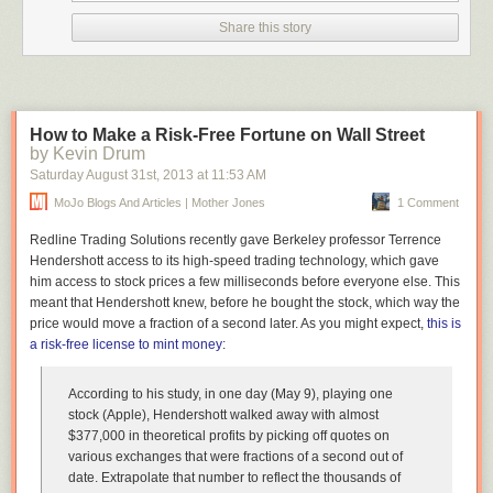
Share this story
How to Make a Risk-Free Fortune on Wall Street
by Kevin Drum
Saturday August 31
st
, 2013
at
11:53 AM
MoJo Blogs And Articles | Mother Jones
1 Comment
Redline Trading Solutions recently gave Berkeley professor Terrence
Hendershott access to its high-speed trading technology, which gave
him access to stock prices a few milliseconds before everyone else. This
meant that Hendershott knew,
before he bought the stock
, which way the
price would move a fraction of a second later. As you might expect,
this is
a risk-free license to mint money:
According to his study, in one day (May 9), playing one
stock (Apple), Hendershott walked away with almost
$377,000 in theoretical profits by picking off quotes on
various exchanges that were fractions of a second out of
date. Extrapolate that number to reflect the thousands of