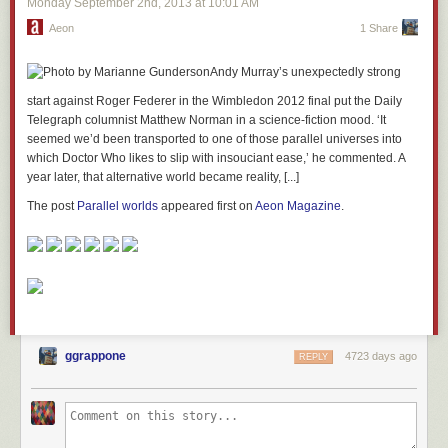
Monday September 2
nd
, 2013
at
10:01 AM
Aeon
1 Share
Andy Murray’s unexpectedly strong
start against Roger Federer in the Wimbledon 2012 final put the Daily
Telegraph columnist Matthew Norman in a science-fiction mood. ‘It
seemed we’d been transported to one of those parallel universes into
which Doctor Who likes to slip with insouciant ease,’ he commented. A
year later, that alternative world became reality, [...]
The post
Parallel worlds
appeared first on
Aeon Magazine
.
ggrappone
4723 days ago
REPLY