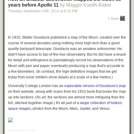
years before Apollo 11
by Maggie Koerth-Baker
Tuesday September 10
th
, 2013
at
8:16 PM
1 Share
In 1910, Walter Goodacre published a map of the Moon, created over the
course of several decades using nothing more high-tech than a good
quality backyard telescope. Goodacre was an amateur astronomer. He
didn't have access to top-of-the-line observatory. But he did have a knack
for detail and willingness to painstakingly record his observations of the
Moon with pen and paper, eventually producing a map that's accurate to
a few kilometers. (In contrast, the high-definition images that we get
today from lunar orbiters show details at a scale of a few meters.)
University College London has
an explorable version of Goodacre's map
on their website, along with scans from his 1910 book that broke the map
up into sections. (As art, the sections are almost more intriguing than the
full, stitched-together image.) It's all part of
a larger collection of historic
space images
, photos from the Moon, Mars, Jupiter, and Venus.