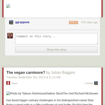
ggrappone
4721 days ago
REPLY
Share this story
The vegan carnivore?
by Julian Baggini
Tuesday September 3
rd
, 2013
at
11:22 AM
Aeon
1 Share
The chef Richard McGeown
has faced bigger culinary challenges in his distinguished career than
frying a meat patty in a little sunflower oil and butter. But this time the