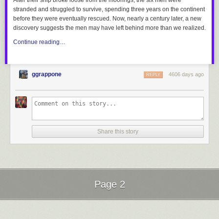
After their ship broke loose from the moorings, the six men were
stranded and struggled to survive, spending three years on the continent
before they were eventually rescued. Now, nearly a century later, a new
discovery suggests the men may have left behind more than we realized.
Continue reading…
ggrappone
4606 days ago
REPLY
Share this story
Page 2
Next Page of Stories
Loading...