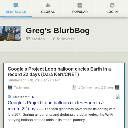
BLURBLOGS
GLOBAL
POPULAR
LOG IN
Greg's BlurbBog
57
stories
·
0
followers
Google's Project Loon balloon circles Earth in a
record 22 days (Dara Kerr/CNET)
Sunday April 6
th
, 2014
at
2:09 PM
Techmeme
1 Comment and 2 Shares
Dara Kerr /
CNET
:
Google's Project Loon balloon circles Earth in a
record 22 days
— The tech giant may have found its darling with
Ibis-167. Surfing air currents and dodging the polar vortex, the Wi-Fi
carrying balloon beat all odds in its recent journey.