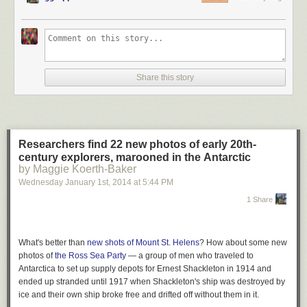
Share this story
Researchers find 22 new photos of early 20th-
century explorers, marooned in the Antarctic
by Maggie Koerth-Baker
Wednesday January 1
st
, 2014
at
5:44 PM
1 Share
What's better than
new shots of Mount St. Helens
? How about some new
photos of
the Ross Sea Party
— a group of men who traveled to
Antarctica to set up supply depots for Ernest Shackleton in 1914 and
ended up stranded until 1917 when Shackleton's ship was destroyed by
ice and their own ship broke free and drifted off without them in it.