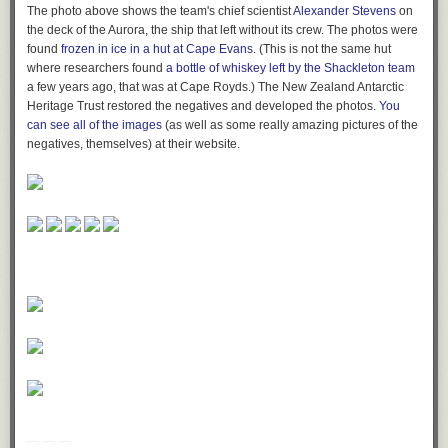
The photo above shows the team's chief scientist
Alexander Stevens
on
the deck of the
Aurora
, the ship that left without its crew. The photos were
found
frozen in ice in a hut at Cape Evans
. (This is not the same hut
where researchers found
a bottle of whiskey left by the Shackleton team
a few years ago, that was at Cape Royds.) The New Zealand Antarctic
Heritage Trust restored the negatives and developed the photos.
You
can see all of the images
(as well as some really amazing pictures of the
negatives, themselves) at their website.