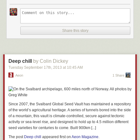
Share this story
Deep chill
by Colin Dickey
Tuesday September 17
th
, 2013
at
10:45 AM
Aeon
1 Share
Since 2007, the Svalbard Global Seed Vault has maintained a repository
of the world’s agricultural heritage. A series of tunnels bored into the side
of a mountain, this vault is climate-controlled, secure against tectonic
activity or sea-level rise, and designed to hold up to 4.5 million different
seed varieties for centuries to come. Built 900km [...]
The post
Deep chill
appeared first on
Aeon Magazine
.