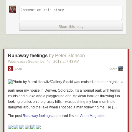
Our job is to excite people and re-ignite their interest in
nature. In the long term, this will serve to focus more
Share this story
attention on the forests themselves.
The post
Treehouse People – Takashi Kobayashi
appeared first on
Rob
Machado Foundation
.
Runaway feelings
by Peter Stenson
Wednesday September 4
th
, 2013
at
7:43 AM
Aeon
1 Share
I was cruised the other night at a
park near my house in Denver, Colorado. It’s a normal park with tennis
courts and a lake and a playground and Mexican families throwing fun-
looking picnics on the grassy hills. I was pushing my four-month-old
daughter around the lake when I noticed a man following me. He [...]
The post
Runaway feelings
appeared first on
Aeon Magazine
.