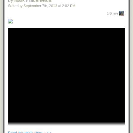
by Mark Frauenfelder
Saturday September 7
th
, 2013
at
2:02 PM
1 Share
· · ·