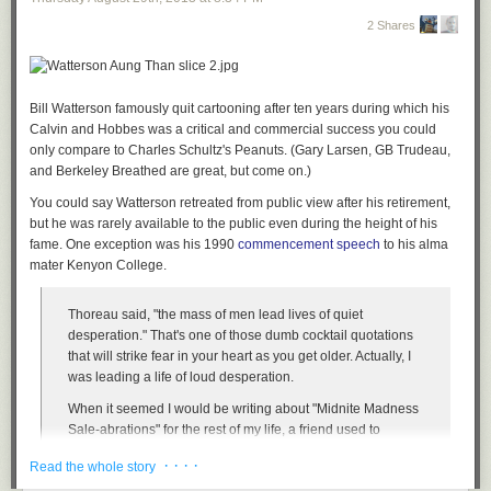
2 Shares
Bill Watterson famously quit cartooning after ten years during which his
Calvin and Hobbes
was a critical and commercial success you could
only compare to Charles Schultz's
Peanuts
. (Gary Larsen, GB Trudeau,
and Berkeley Breathed are great, but
come on
.)
You could say Watterson retreated from public view after his retirement,
but he was rarely available to the public even during the height of his
fame. One exception was his 1990
commencement speech
to his alma
mater Kenyon College.
Thoreau said, "the mass of men lead lives of quiet
desperation." That's one of those dumb cocktail quotations
that will strike fear in your heart as you get older. Actually, I
was leading a life of loud desperation.
When it seemed I would be writing about "Midnite Madness
Sale-abrations" for the rest of my life, a friend used to
console me that cream always rises to the top. I used to
· · · ·
Read the whole story
think, so do people who throw themselves into the sea.