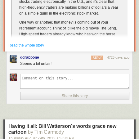
stocks trading electronically in the U.S., and it's clear that
high-frequency traders are making billions of dollars a year
on a simple quirk in the electronic stock market.
One way or another, that money is coming out of your
retirement account. Think of it like the old movie
The Sting
.
High-speed traders already know who has won the horse
race when your mutual fund manager lays his bet. You're
· ·
Read the whole story
guaranteed to come out a loser. You're losing in small
increments, but every mickle makes a muckle — especially
ggrappone
in a tough market.
4725 days ago
REPLY
Seems a bit unfair!
"It's clear to us these guys are just raping, pillaging, and
plundering the market," as Joe Saluzzi, co-founder of
agency brokerage Themis Trading put it.
Click the link
for more details, along with a simple and interesting idea
Share this story
for putting an end to this. In practice, stock markets are never going to be
fair to every participant, but at the very least, their rules are supposed to
make them theoretically fair to all comers. High-speed trading makes a
mockery of this.
Having it all: Bill Watterson's words grace new
cartoon
by Tim Carmody
Thursday August 29
th
, 2013
at
8:34 PM