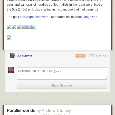
eyes and cameras of hundreds of journalists in the room were fixed on
the 5oz (140g) pink disc sizzling in his pan, one that had been [...]
The post
The vegan carnivore?
appeared first on
Aeon Magazine
.
ggrappone
4722 days ago
REPLY
Share this story
Parallel worlds
by Andrew Crumey