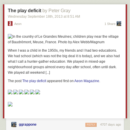
The play deficit
by Peter Gray
Wednesday September 18
th
, 2013
at
8:51 AM
Aeon
1 Share
When I was a child in the 1950s, my friends and I had two educations.
We had school (which was not the big deal it is today), and we also had
what I call a hunter-gather education. We played in mixed-age
neighbourhood groups almost every day after school, often until dark.
We played all weekend [...]
The post
The play deficit
appeared first on
Aeon Magazine
.
ggrappone
4707 days ago
REPLY