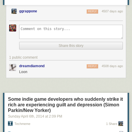
ggrappone
4507 days ago
REPLY
Share this story
1 public comment
dreamdiamond
4508 days ago
REPLY
Loon
Some indie game developers who suddenly strike it
rich are experiencing guilt and depression (Simon
Parkin/New Yorker)
Sunday April 6
th
, 2014
at
2:09 PM
Techmeme
1 Share