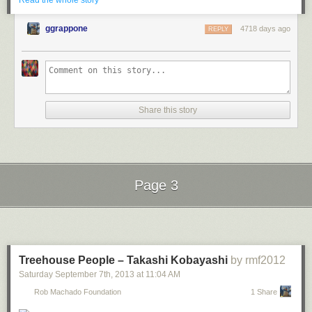
Read the whole story
ggrappone
4718 days ago
REPLY
Share this story
[
Video Link
] Imagine a taxi-meter style display that shows you the true
cost of driving for every trip you take in your car. That's just what David
Harris and Steven Kryskalla built at the
Boing Boing Ingenuity
: Data
Driven
hack day
on August 17.
Using Ford's
OpenXC
data platform, Harris and Kryskalla assembled a
Page 3
proof-of-concept system that displays, in realtime, how much it costs to
drive both short trips and long commutes. It could eventually incorporate
Next Page of Stories
Loading...
fuel cost, wear-and-tear, servicing, depreciation, etc. They created the
display as physical "taxi meter," a mobile phone app, and as a website.
Harris and Kryskalla were awarded the "Best Use of Data" award, and
Treehouse People – Takashi Kobayashi
by rmf2012
took home a gift basket from
SpikenzieLabs
and a pair of
Audeze
Saturday September 7
th
, 2013
at
11:04 AM
audiophile headphones
.
Rob Machado Foundation
1 Share
See more
videos of the other Data Driven award winners
.