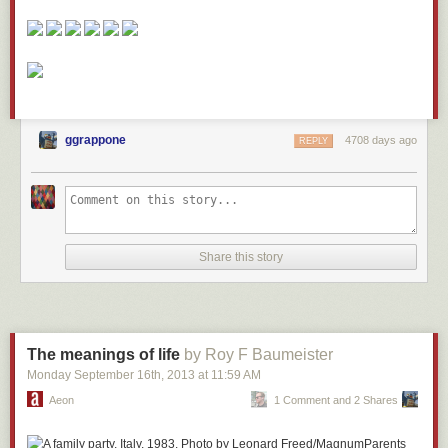
ggrappone
4708 days ago
REPLY
Share this story
The meanings of life
by Roy F Baumeister
Monday September 16
th
, 2013
at
11:59 AM
Aeon
1 Comment and 2 Shares
Parents