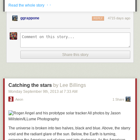
· ·
Read the whole story
ggrappone
4715 days ago
REPLY
Share this story
Catching the stars
by Lee Billings
Monday September 9
th
, 2013
at
7:33 AM
Aeon
1 Share
The universe is broken into two halves, black and blue. Above, the starry
void and the radiant glare of the sun. Below, the Earth is turning,